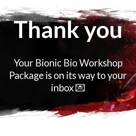
Thank you
Your Bionic Bio Workshop
Package is on its way to your
inbox 💌