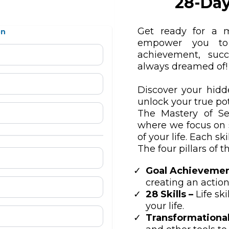
28-Day
Get ready for a m
on
empower you to 
achievement, succ
always dreamed of!
Discover your hidd
unlock your true pot
The Mastery of Se
where we focus on 
of your life. Each ski
The four pillars of 
Goal Achievemen
creating an action
28 Skills –
Life sk
your life.
Transformational