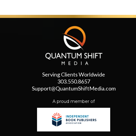
Serving Clients Worldwide
303.550.8657
Support@QuantumShiftMedia.com
A proud member of