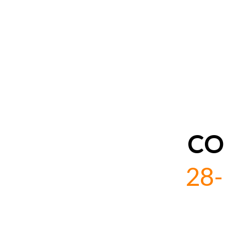
CO
28