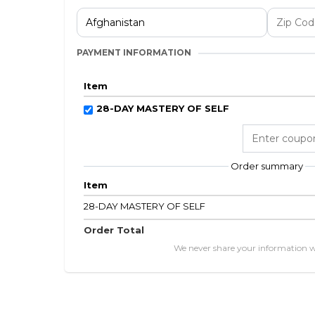
PAYMENT INFORMATION
Item
28-DAY MASTERY OF SELF
Order summary
Item
28-DAY MASTERY OF SELF
Order Total
We never share your information 