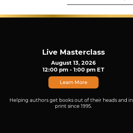
Live Masterclass
August 13, 2026
12:00 pm - 1:00 pm ET
Learn More
Helping authors get books out of their heads and in
print since 1995.