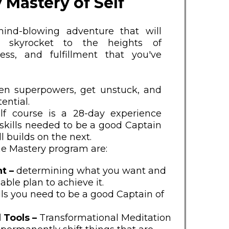
 Mastery of Self
ind-blowing adventure that will
skyrocket to the heights of
ess, and fulfillment that you've
en superpowers, get unstuck, and
ential.
lf course is a 28-day experience
skills needed to be a good Captain
ll builds on the next.
the Mastery program are:
t –
determining what you want and
able plan to achieve it.
ills you need to be a good Captain of
 Tools –
Transformational Meditation