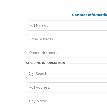
Contact Informati
SHIPPING INFORMATION