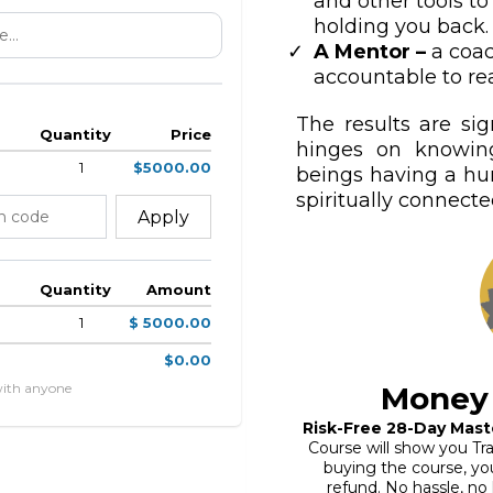
and other tools to
holding you back.
A Mentor –
a coa
accountable to rea
The results are sig
Quantity
Price
hinges on knowin
1
$5000.00
beings having a h
spiritually connected
Apply
Quantity
Amount
1
$ 5000.00
$0.00
with anyone
Money
Risk-Free 28-Day Mast
Course will show you Tra
buying the course, you 
refund. No hassle, no