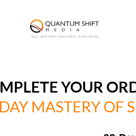
MPLETE YOUR OR
-DAY MASTERY OF S