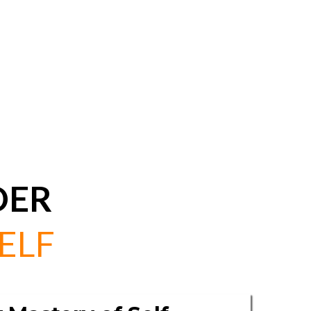
DER
ELF