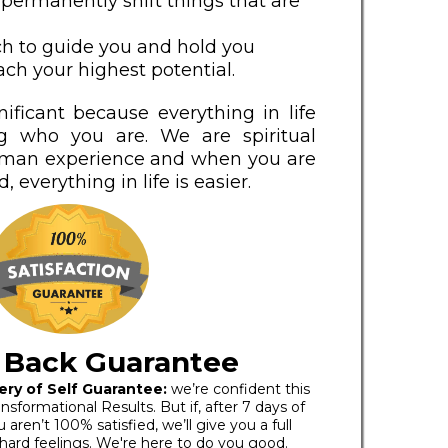
 permanently shift things that are
ch to guide you and hold you
ch your highest potential.
nificant because everything in life
g who you are. We are spiritual
uman experience and when you are
, everything in life is easier.
 Back Guarantee
ery of Self Guarantee:
we’re confident this
nsformational Results. But if, after 7 days of
aren’t 100% satisfied, we’ll give you a full
 hard feelings. We're here to do you good.