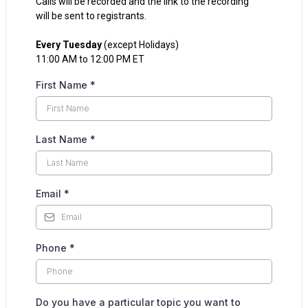
Calls will be recorded and the link to the recording
will be sent to registrants.
Every Tuesday
(except Holidays)
11:00 AM to 12:00 PM ET
First Name
*
Last Name
*
Email
*
Phone
*
Do you have a particular topic you want to