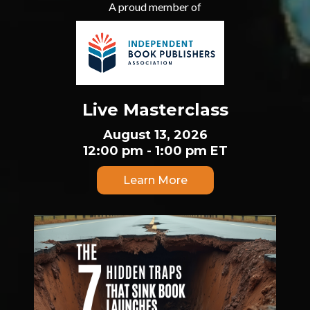
A proud member of
Live Masterclass
August 13, 2026
12:00 pm - 1:00 pm ET
Learn More