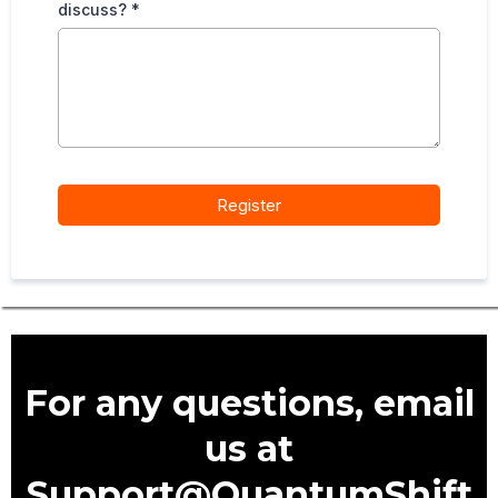
discuss?
*
Register
For any questions, email
us at
Support@QuantumShift