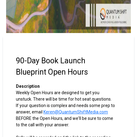
90-Day Book Launch
Blueprint Open Hours
Description
Weekly Open Hours are designed to get you
unstuck. There will be time for hot seat questions.
If your question is complex and needs some prep to
answer, email
Keren@QuantumShiftMedia.com
BEFORE the Open Hours, and we'll be sure to come
to the call with your answer.