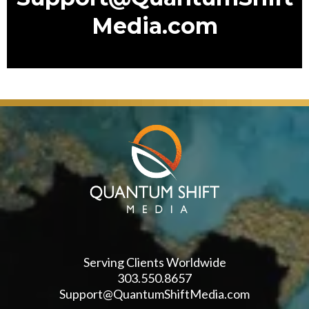
Media.com
Serving Clients Worldwide
303.550.8657
Support@QuantumShiftMedia.com