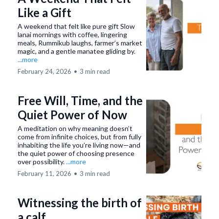
Like a Gift
A weekend that felt like pure gift Slow
lanai mornings with coffee, lingering
meals, Rummikub laughs, farmer’s market
magic, and a gentle manatee gliding by.
...more
February 24, 2026
•
3 min read
Free Will, Time, and the
Quiet Power of Now
A meditation on why meaning doesn’t
come from infinite choices, but from fully
inhabiting the life you’re living now—and
the quiet power of choosing presence
over possibility.
...more
February 11, 2026
•
3 min read
Witnessing the birth of
a calf