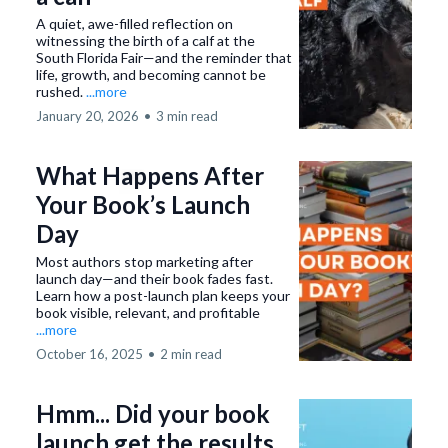
A quiet, awe-filled reflection on
witnessing the birth of a calf at the
South Florida Fair—and the reminder that
life, growth, and becoming cannot be
rushed.
...more
January 20, 2026
•
3 min read
What Happens After
Your Book’s Launch
Day
Most authors stop marketing after
launch day—and their book fades fast.
Learn how a post-launch plan keeps your
book visible, relevant, and profitable
...more
October 16, 2025
•
2 min read
Hmm... Did your book
launch get the results