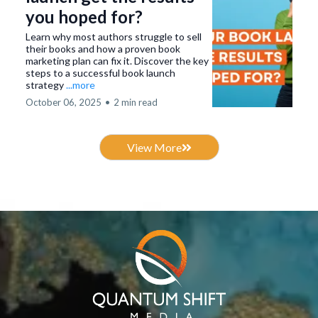
you hoped for?
Learn why most authors struggle to sell
their books and how a proven book
marketing plan can fix it. Discover the key
steps to a successful book launch
strategy
...more
October 06, 2025
•
2 min read
View More