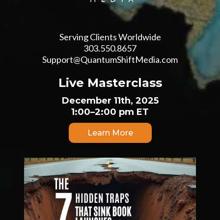
Serving Clients Worldwide
303.550.8657
Support@QuantumShiftMedia.com
Live Masterclass
December 11th, 2025
1:00–2:00 pm ET
Learn More