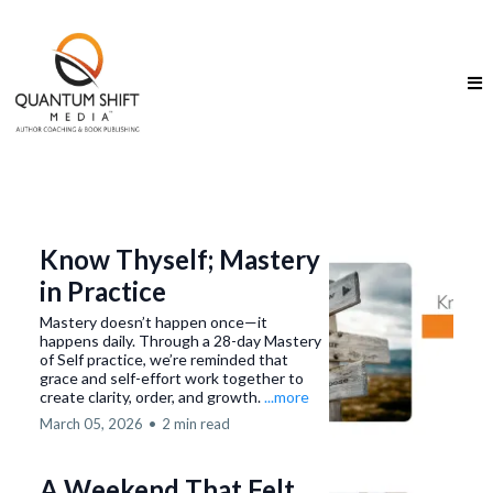
Know Thyself; Mastery
in Practice
Mastery doesn’t happen once—it
happens daily. Through a 28-day Mastery
of Self practice, we’re reminded that
grace and self-effort work together to
create clarity, order, and growth.
...more
March 05, 2026
•
2 min read
A Weekend That Felt