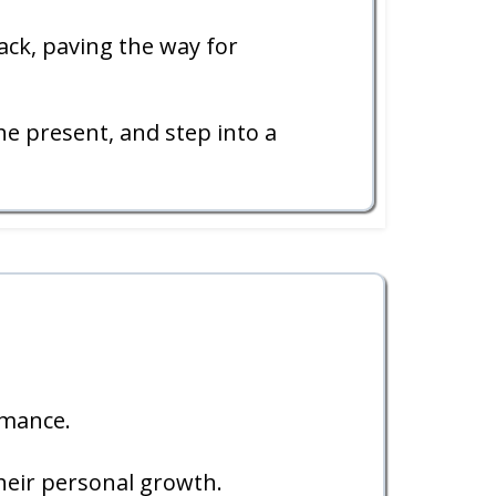
ack, paving the way for
e present, and step into a
rmance.
heir personal growth.