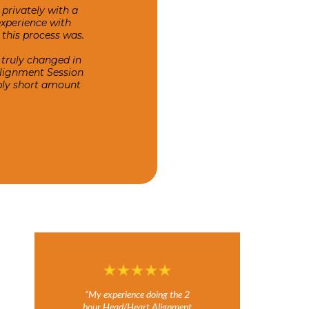
privately with a
experience with
this process was.
 truly changed in
Alignment Session
ably short amount
“My experience doing the 2
hour Head/Heart Alignment