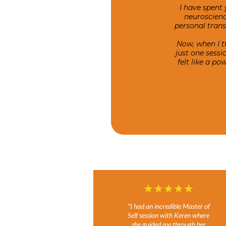
I have spent 
neuroscienc
personal tran
Now, when I t
just one sess
felt like a p
“I had an incredible Master of
Self session with Keren where
she guided me through her