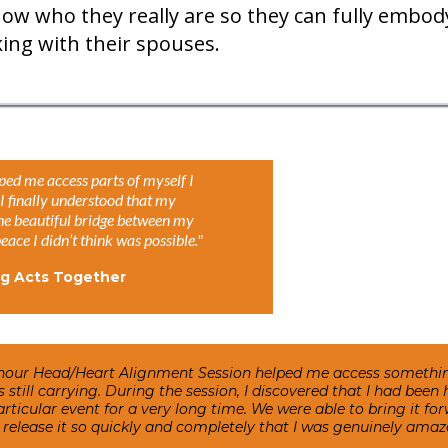
ow who they really are so they can fully embody
ng with their spouses.
ped me access parts of myself I
I finally understood that my
the beautiful bridge between my
ace I didn’t think was possible."
ng Acts Together
hour Head/Heart Alignment Session helped me access something
as still carrying. During the session, I discovered that I had bee
ticular event for a very long time. We were able to bring it forw
release it so quickly and completely that I was genuinely amaz