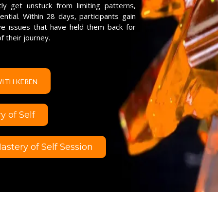
y get unstuck from limiting patterns,
tial. Within 28 days, participants gain
lve issues that have held them back for
f their journey.
WITH KEREN
 of Self
stery of Self Session