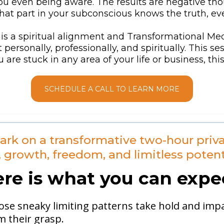
 even being aware. The results are negative thoug
at part in your subconscious knows the truth, eve
is a spiritual alignment and Transformational Med
rsonally, professionally, and spiritually. This s
ou are stuck in any area of your life or business, th
SCHEDULE A CALL TO LEARN MORE
ark on a transformative two-hour priva
, growth, freedom, and limitless potent
re is what you can expe
ose sneaky limiting patterns take hold and impac
m their grasp.