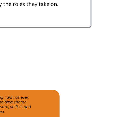
 the roles they take on.
 I did not even
n holding shame
ard, shift it, and
ed.