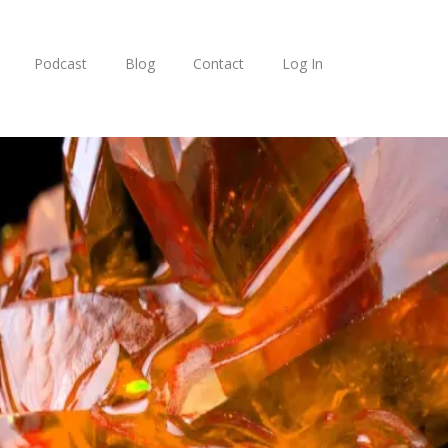
Podcast
Blog
Contact
Log In