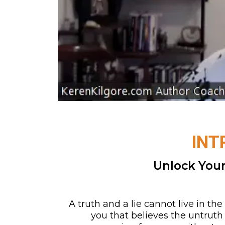
INT
Unlock Your
A truth and a lie cannot live in t
you that believes the untruth