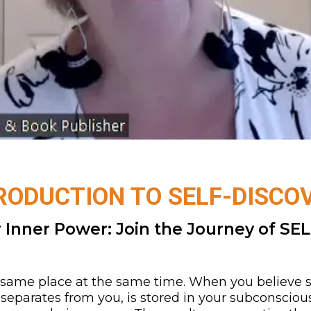
RODUCTION TO SELF-DISCO
 Inner Power: Join the Journey of SEL
he same place at the same time. When you believe so
 separates from you, is stored in your subconsciou