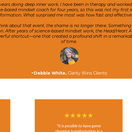
years doing deep inner work. I have been in therapy and worked 
e-based mindset coach for four years, so this was not my first 
sformation. What surprised me most was how fast and effective 
hink about that event, the shame is no longer there. Something
ion. After years of science-based mindset work, the Head/Heart 
owerful shortcut—one that created a profound shift in a remark
of time.
~Debbie White,
Clarity Wins Clients
“It is possible to have game
changing transformation in a