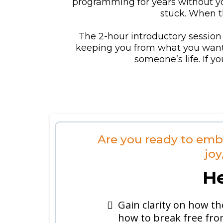
programming for years without you
stuck. When th
The 2-hour introductory session 
keeping you from what you want pe
someone’s life. If y
Are you ready to emb
joy
He
Gain clarity on how th
how to break free fro