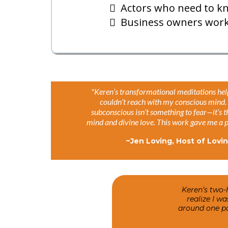
Actors who need to kn
Business owners worki
"Keren’s transformational meditations hel
couldn’t reach with my conscious mind. 
subconscious isn’t something to fear—it’s 
mind and divine love. This work gave me a pe
~Jen Loving, Host of Lovi
Keren’s two-
realize I w
around one par