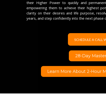
their Higher Power to quickly and permanentl
empowering them to achieve their highest poten
clarity on their desires and life purpose, reso
years, and step confidently into the next phase o
SCHEDULE A CALL 
28-Day Mastery
Learn More About 2-Hour Ma