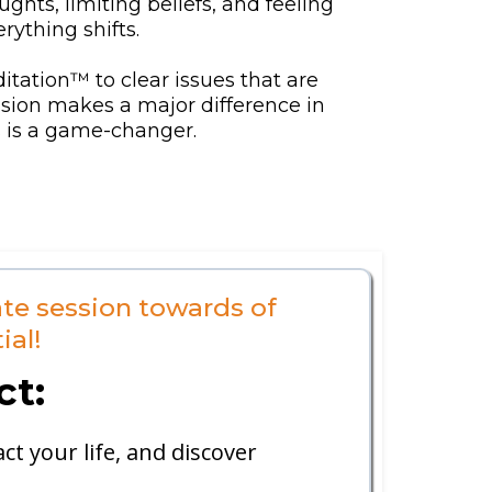
hts, limiting beliefs, and feeling
rything shifts.
itation™ to clear issues that are
ession makes a major difference in
is is a game-changer.
te session towards of
ial!
ct:
t your life, and discover