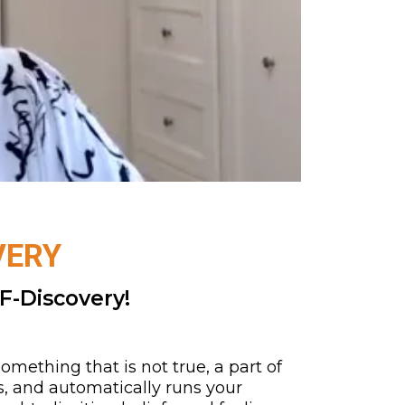
VERY
F-Discovery!
mething that is not true, a part of
s, and automatically runs your