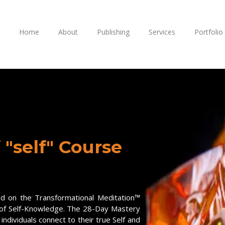
Home
About
Publishing
Services
Portfolio
 "self" Course
ed on the Transformational Meditation™
 of Self-Knowledge. The 28-Day Mastery
individuals connect to their true Self and