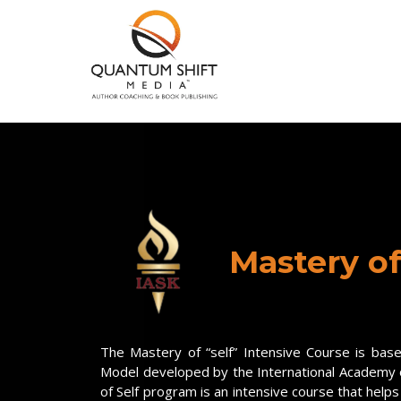
Mastery of
The Mastery of “self” Intensive Course is bas
Model developed by the International Academy
of Self program is an intensive course that helps 