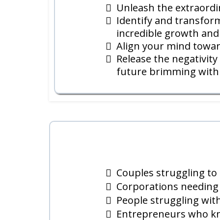
Unleash the extraordin
Identify and transform
incredible growth and
Align your mind towar
Release the negativit
future brimming with l
Couples struggling to 
Corporations needing 
People struggling with
Entrepreneurs who kno