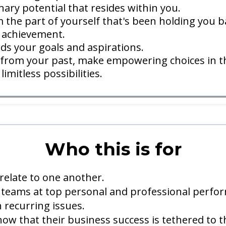
ary potential that resides within you.
 the part of yourself that's been holding you b
 achievement.
ds your goals and aspirations.
y from your past, make empowering choices in th
imitless possibilities.
Who this is for
relate to one another.
teams at top personal and professional perfo
 recurring issues.
w that their business success is tethered to t