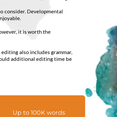
 to consider. Developmental
njoyable.
owever, it is worth the
 editing also includes grammar,
ould additional editing time be
Up to 100K words