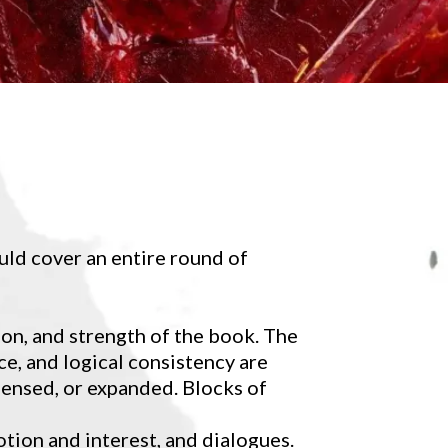
uld cover an entire round of
ion, and strength of the book. The
e, and logical consistency are
ensed, or expanded. Blocks of
otion and interest, and dialogues.