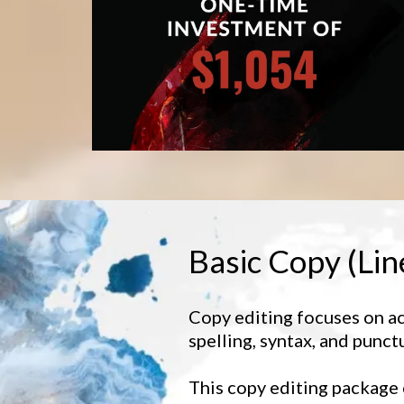
Basic Copy (Lin
Copy editing focuses on a
spelling, syntax, and punct
This copy editing package