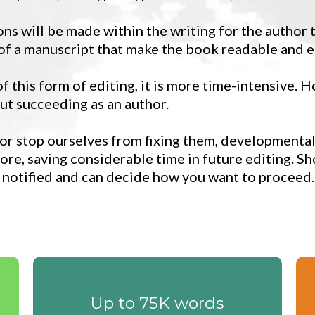
s will be made within the writing for the author
 of a manuscript that make the book readable and e
 this form of editing, it is more time-intensive. H
ut succeeding as an author.
 or stop ourselves from fixing them, developmental
ore, saving considerable time in future editing. Sh
 notified and can decide how you want to proceed.
Up to 75K words