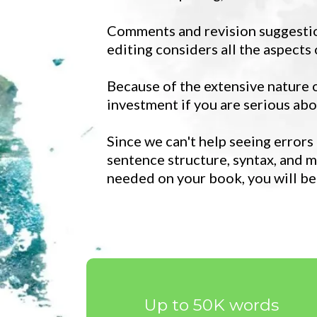
Comments and revision suggestion
editing considers all the aspects
Because of the extensive nature of
investment if you are serious abo
Since we can't help seeing errors
sentence structure, syntax, and m
needed on your book, you will be
Up to 50K words