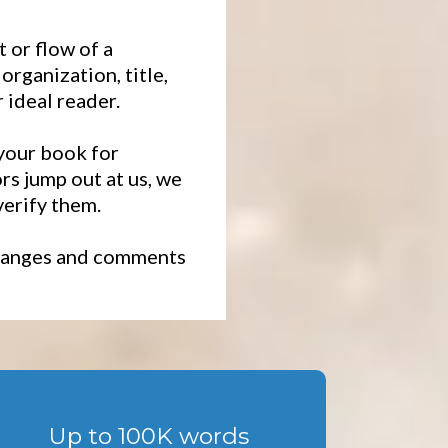
 or flow of a
rganization, title,
 ideal reader.
 your book for
s jump out at us, we
verify them.
 changes and comments
Up to 100K words