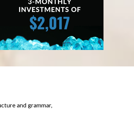
ucture and grammar,