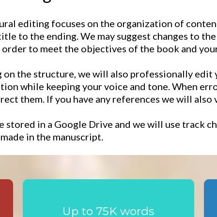
ural editing focuses on the organization of content
itle to the ending. We may suggest changes to the o
n order to meet the objectives of the book and your
on the structure, we will also professionally edit
ion while keeping your voice and tone. When error
rrect them. If you have any references we will also 
e stored in a Google Drive and we will use track
 made in the manuscript.
Up to 75K words