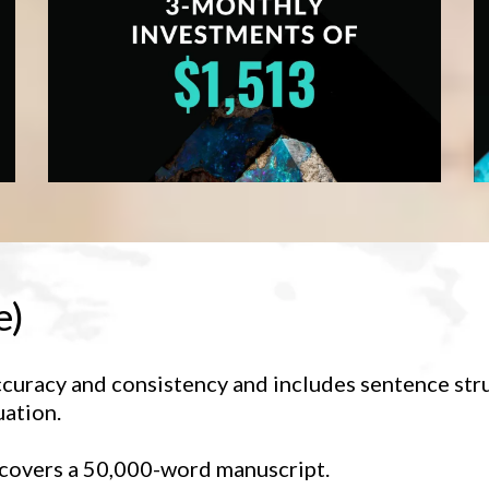
e)
ccuracy and consistency and includes sentence str
uation.
 covers a 50,000-word manuscript.