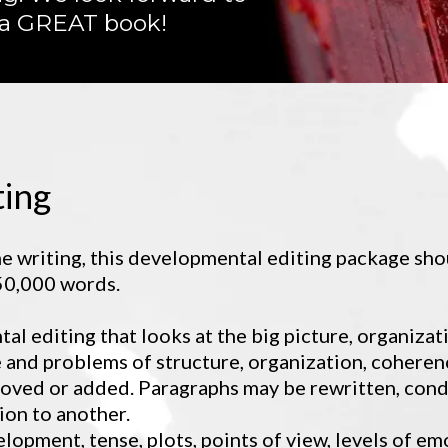
 a GREAT book!
ting
e writing, this developmental editing package sho
 50,000 words.
tal editing that looks at the big picture, organizat
 and problems of structure, organization, coherenc
oved or added. Paragraphs may be rewritten, cond
on to another.
lopment, tense, plots, points of view, levels of em