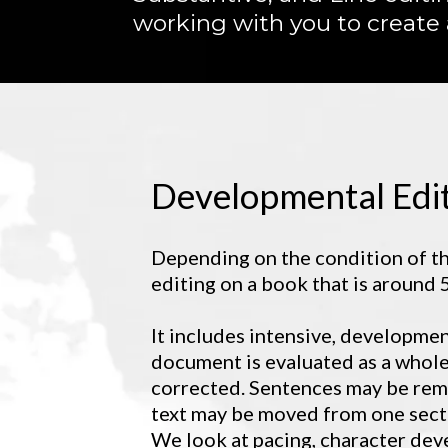
working with you to create
Developmental Edi
Depending on the condition of th
editing on a book that is around
It includes intensive, developmen
document is evaluated as a whole
corrected. Sentences may be rem
text may be moved from one secti
We look at pacing, character deve