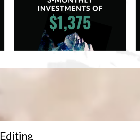
Editing