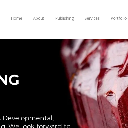
Home
About
Publishing
Services
Portfolio
ING
s Developmental,
ng. We look forward to