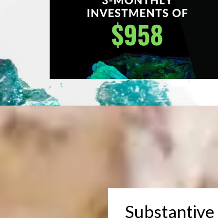
Substantive 