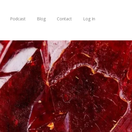
Podcast
Blog
Contact
Log In