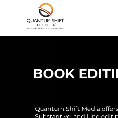
BOOK EDIT
Quantum Shift Media offer
Substantive, and Line editi