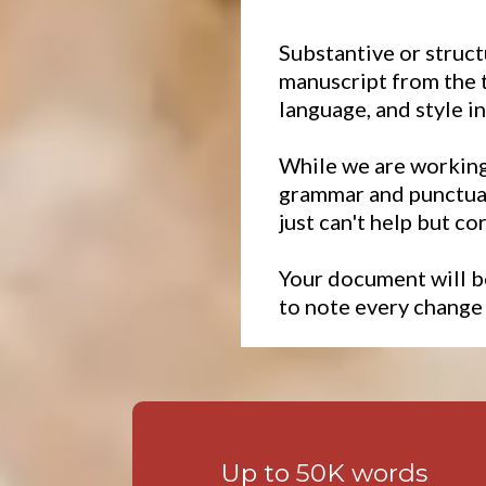
Substantive or struct
manuscript from the t
language, and style i
While we are working 
grammar and punctuat
just can't help but co
Your document will b
to note every change
Up to 50K words