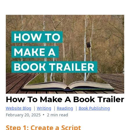
How To Make A Book Trailer
Website Blog
|
Writing
|
Reading
|
Book Publishing
•
February 20, 2025
2 min read
Step 1: Create a Script