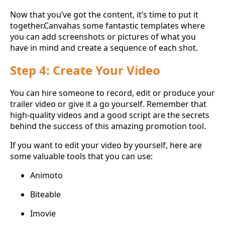
Now that you’ve got the content, it’s time to put it
together.Canvahas some fantastic templates where
you can add screenshots or pictures of what you
have in mind and create a sequence of each shot.
Step 4: Create Your Video
You can hire someone to record, edit or produce your
trailer video or give it a go yourself. Remember that
high-quality videos and a good script are the secrets
behind the success of this amazing promotion tool.
If you want to edit your video by yourself, here are
some valuable tools that you can use:
Animoto
Biteable
Imovie