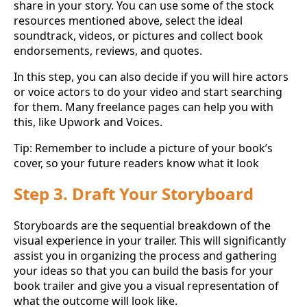
share in your story. You can use some of the stock
resources mentioned above, select the ideal
soundtrack, videos, or pictures and collect book
endorsements, reviews, and quotes.
In this step, you can also decide if you will hire actors
or voice actors to do your video and start searching
for them. Many freelance pages can help you with
this, like Upwork and Voices.
Tip: Remember to include a picture of your book’s
cover, so your future readers know what it look
Step 3. Draft Your Storyboard
Storyboards are the sequential breakdown of the
visual experience in your trailer. This will significantly
assist you in organizing the process and gathering
your ideas so that you can build the basis for your
book trailer and give you a visual representation of
what the outcome will look like.