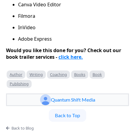
Canva Video Editor
Filmora
InVideo
Adobe Express
Would you like this done for you? Check out our
book trailer services -
click here.
Author
Writing
Coaching
Books
Book
Publishing
Quantum Shift Media
Back to Top
Back to Blog