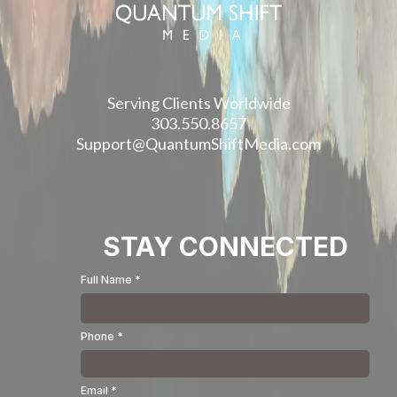
Serving Clients Worldwide
303.550.8657
Support@QuantumShiftMedia.com
STAY CONNECTED
Full Name
*
Phone
*
Email
*