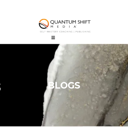
BLOGS