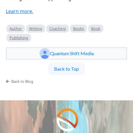
Learn more.
Author
Writing
Coaching
Books
Book
Publishing
Quantum Shift Media
Back to Top
Back to Blog