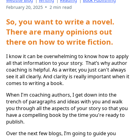
Website Blog
|
Writing
|
Reading
|
Book Publishing
•
February 20, 2025
2 min read
So, you want to write a novel.
There are many opinions out
there on how to write fiction.
I know it can be overwhelming to know how to apply
all that information to your story. That’s why author
coaching is helpful. As a writer, you just can't always
see it all clearly. And clarity is really important when it
comes to writing a book.
When I'm coaching authors, I get down into the
trench of paragraphs and ideas with you and walk
you through all the aspects of your story so that you
have a compelling book by the time you're ready to
publish.
Over the next few blogs, I’m going to guide you