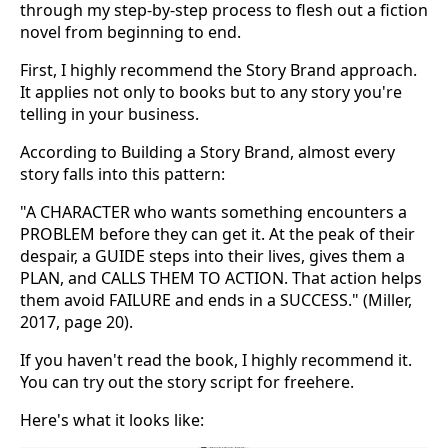
through my step-by-step process to flesh out a fiction
novel from beginning to end.
First, I highly recommend the Story Brand approach.
It applies not only to books but to any story you're
telling in your business.
According to Building a Story Brand, almost every
story falls into this pattern:
"A CHARACTER who wants something encounters a
PROBLEM before they can get it. At the peak of their
despair, a GUIDE steps into their lives, gives them a
PLAN, and CALLS THEM TO ACTION. That action helps
them avoid FAILURE and ends in a SUCCESS." (Miller,
2017, page 20).
If you haven't read the book, I highly recommend it.
You can try out the story script for freehere.
Here's what it looks like: