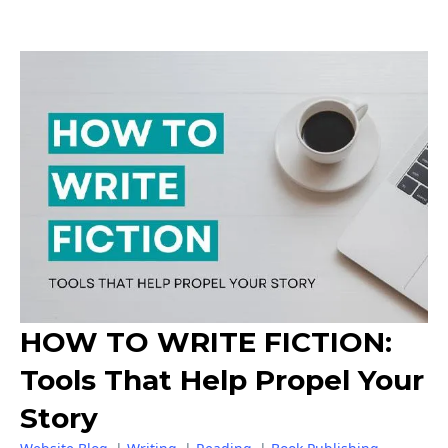
HOW TO WRITE FICTION:
Tools That Help Propel Your
Story