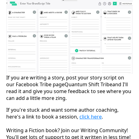
If you are writing a story, post your story script on
our Facebook Tribe pageQuantum Shift Tribeand I'll
read it and give you some feedback to see where you
can add a little more zing.
If you're stuck and want some author coaching,
here's a link to book a session,
click here
.
Writing a Fiction book? Join our Writing Community!
You'll get lots of support to get it written in less time!