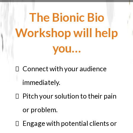
The Bionic Bio
Workshop will help
you…
Connect with your audience
immediately.
Pitch your solution to their pain
or problem.
Engage with potential clients or