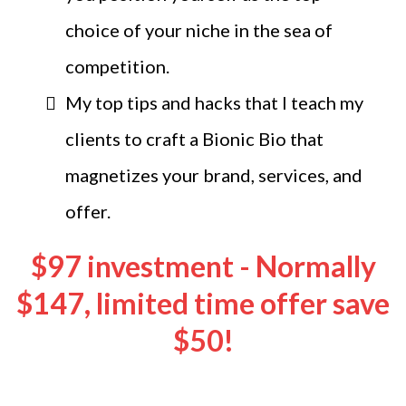
choice of your niche in the sea of
competition.
My top tips and hacks that I teach my
clients to craft a Bionic Bio that
magnetizes your brand, services, and
offer.
$97 investment - Normally
$147, limited time offer save
$50!