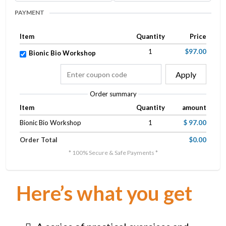
PAYMENT
Item
Quantity
Price
1
$97.00
Bionic Bio Workshop
Apply
Order summary
Item
Quantity
amount
Bionic Bio Workshop
1
$ 97.00
Order Total
$0.00
* 100% Secure & Safe Payments *
Here’s what you get