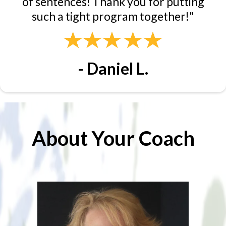
of sentences! Thank you for putting
such a tight program together!"
- Daniel L.
About Your Coach