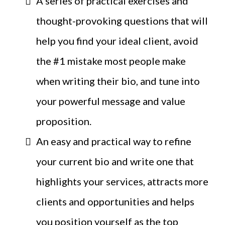
A series of practical exercises and
thought-provoking questions that will
help you find your ideal client, avoid
the #1 mistake most people make
when writing their bio, and tune into
your powerful message and value
proposition.
An easy and practical way to refine
your current bio and write one that
highlights your services, attracts more
clients and opportunities and helps
you position yourself as the top