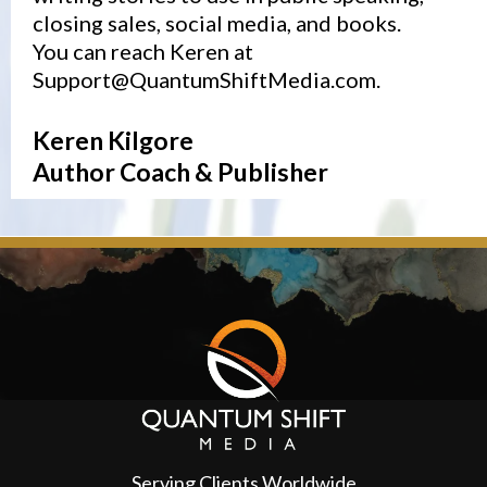
closing sales, social media, and books.
You can reach Keren at
Support@QuantumShiftMedia.com
.
Keren Kilgore
Author Coach & Publisher
Serving Clients Worldwide