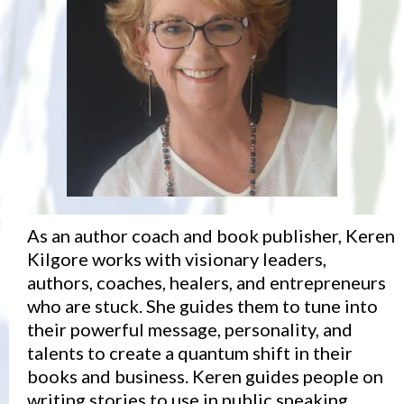
As an author coach and book publisher, Keren
Kilgore works with visionary leaders,
authors, coaches, healers, and entrepreneurs
who are stuck. She guides them to tune into
their powerful message, personality, and
talents to create a quantum shift in their
books and business. Keren guides people on
writing stories to use in public speaking,