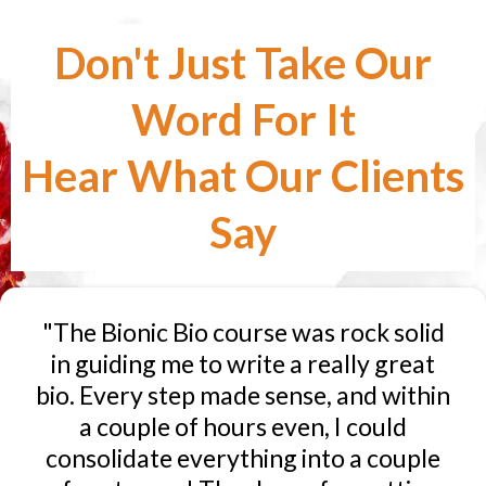
Don't Just Take Our
Word For It
Hear What Our Clients
Say
"The Bionic Bio course was rock solid
in guiding me to write a really great
bio. Every step made sense, and within
a couple of hours even, I could
consolidate everything into a couple