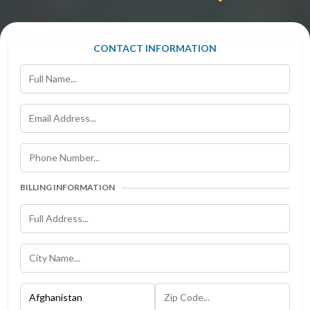
CONTACT INFORMATION
BILLING INFORMATION