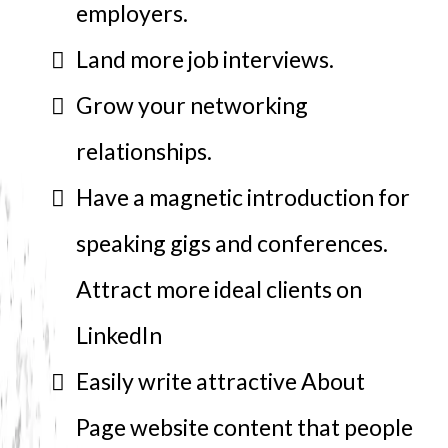
employers.
Land more job interviews.
Grow your networking
relationships.
Have a magnetic introduction for
speaking gigs and conferences.
Attract more ideal clients on
LinkedIn
Easily write attractive About
Page website content that people