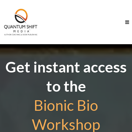
Get instant access
to the
Bionic Bio
Workshop