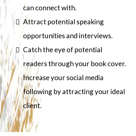
can connect with.
Attract potential speaking
opportunities and interviews.
Catch the eye of potential
readers through your book cover.
Increase your social media
following by attracting your ideal
client.