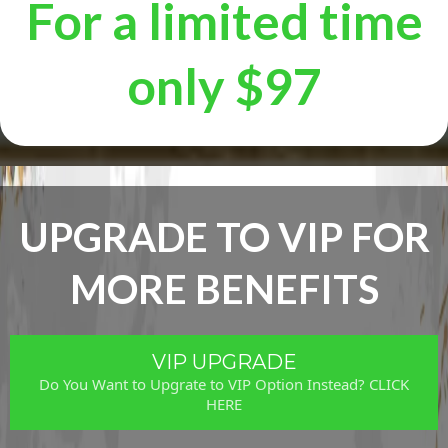
For a limited time
only $97
UPGRADE TO VIP FOR
MORE BENEFITS
VIP UPGRADE
Do You Want to Upgrate to VIP Option Instead? CLICK
HERE