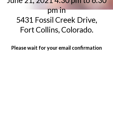
June 21, 2021 4:30 pm to 6:30
pm in
5431 Fossil Creek Drive,
Fort Collins, Colorado.
Please wait for your email confirmation