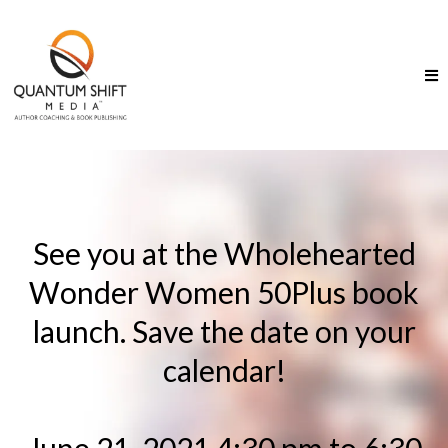
See you at the Wholehearted
Wonder Women 50Plus book
launch. Save the date on your
calendar!